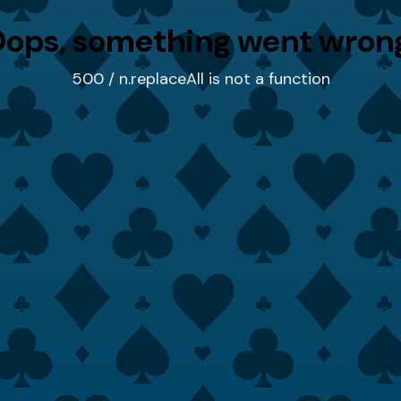
ops, something went wron
500 / n.replaceAll is not a function