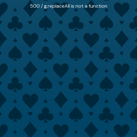
500 / g.replaceAll is not a function