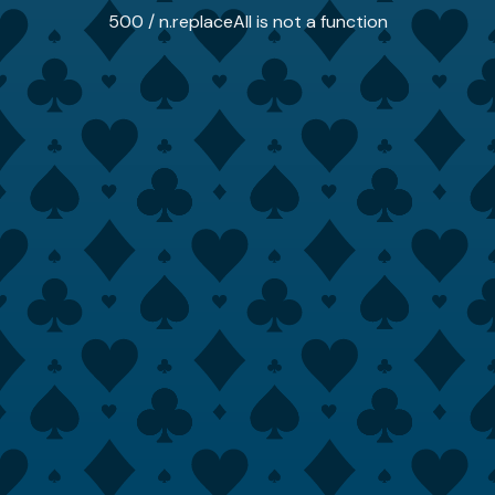
500 / n.replaceAll is not a function