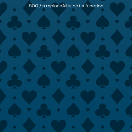
500 / n.replaceAll is not a function