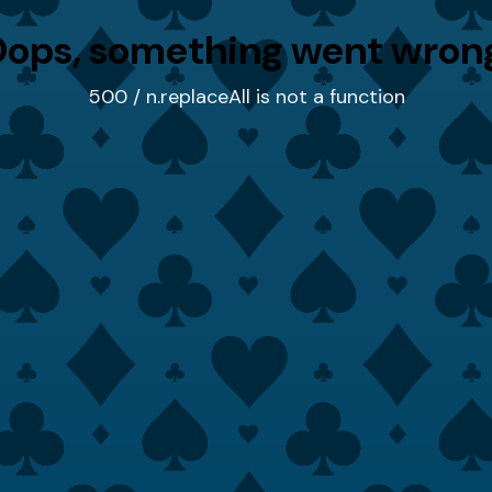
ops, something went wron
500 / n.replaceAll is not a function