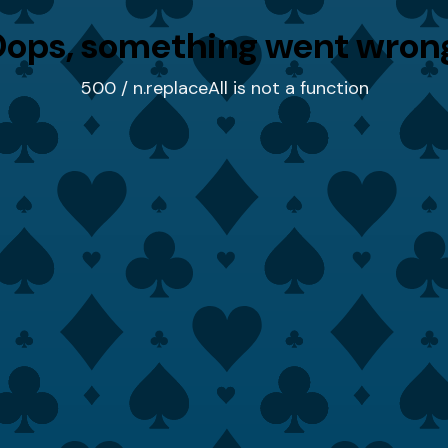
ops, something went wron
500 / n.replaceAll is not a function