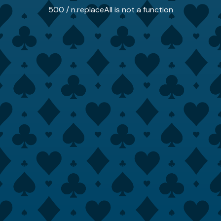
500 / n.replaceAll is not a function