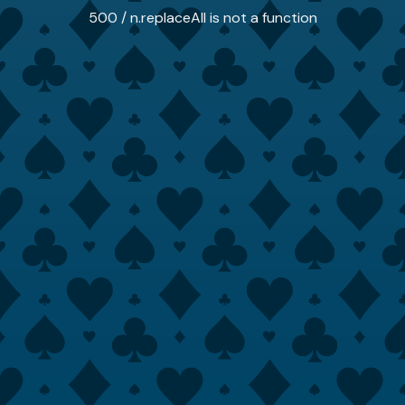
500 / n.replaceAll is not a function