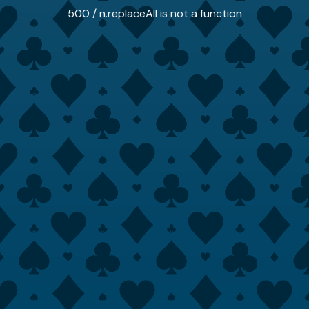
500 / n.replaceAll is not a function