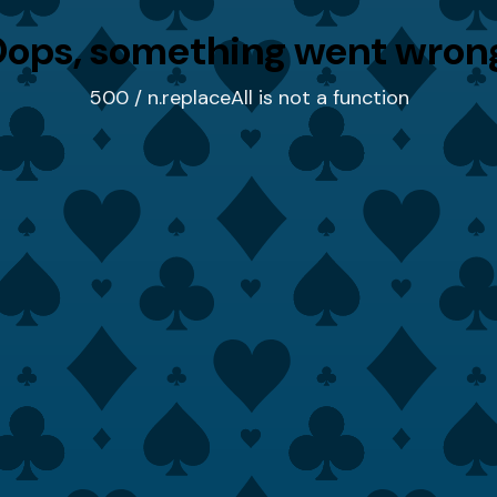
ops, something went wron
500 / n.replaceAll is not a function