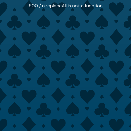
500 / n.replaceAll is not a function