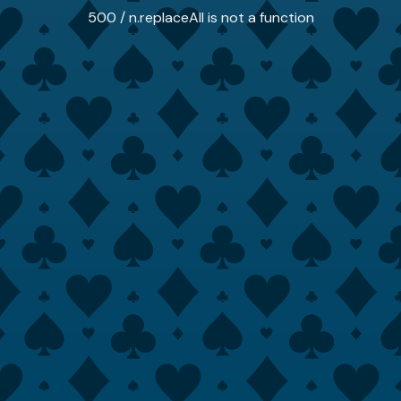
500 / n.replaceAll is not a function