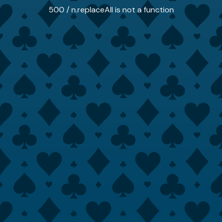
500 / n.replaceAll is not a function