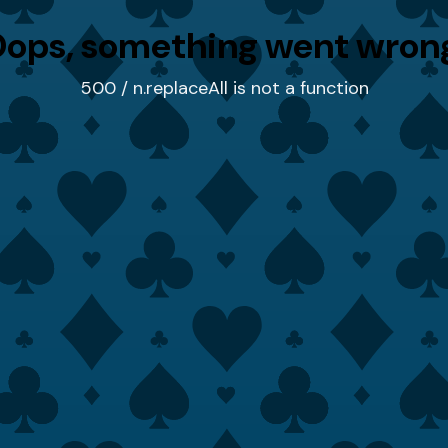
ops, something went wron
500 / n.replaceAll is not a function