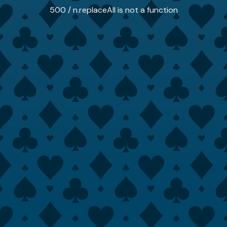
500 / n.replaceAll is not a function