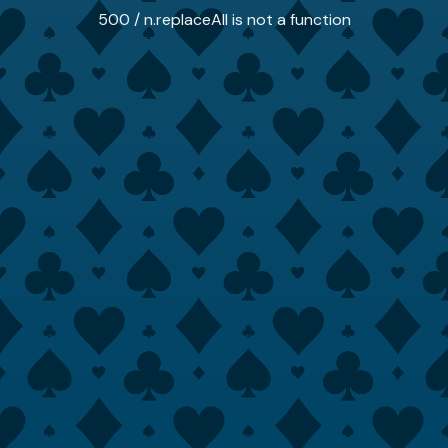
500 / n.replaceAll is not a function