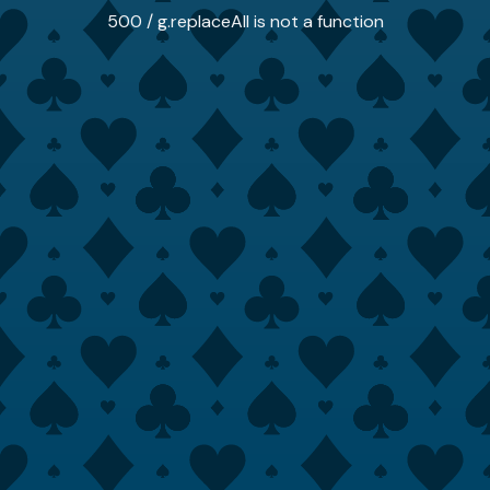
500 / g.replaceAll is not a function