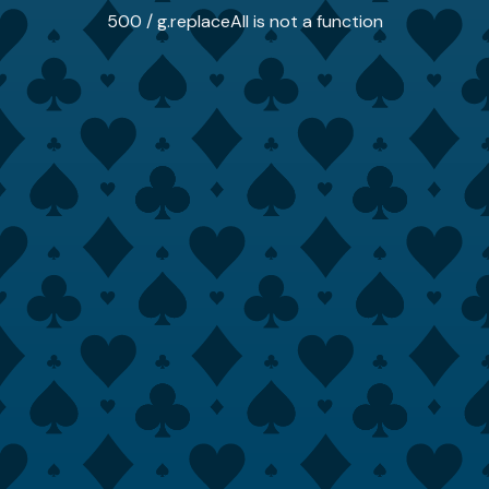
500 / g.replaceAll is not a function